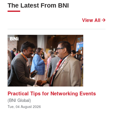
The Latest From BNI
View All
Practical Tips for Networking Events
(BNI Global)
Tue, 04 August 2026