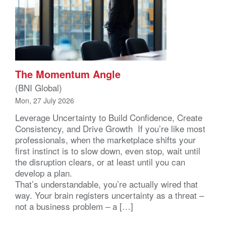
The Momentum Angle
(BNI Global)
Mon, 27 July 2026
Leverage Uncertainty to Build Confidence, Create
Consistency, and Drive Growth If you’re like most
professionals, when the marketplace shifts your
first instinct is to slow down, even stop, wait until
the disruption clears, or at least until you can
develop a plan.
That’s understandable, you’re actually wired that
way. Your brain registers uncertainty as a threat –
not a business problem – a […]