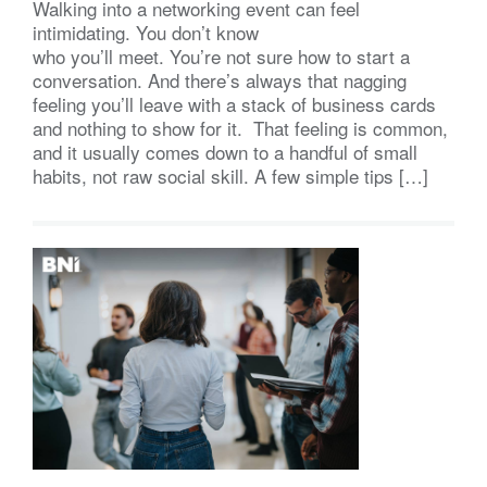
Walking into a networking event can feel
intimidating. You don’t know
who you’ll meet. You’re not sure how to start a
conversation. And there’s always that nagging
feeling you’ll leave with a stack of business cards
and nothing to show for it. That feeling is common,
and it usually comes down to a handful of small
habits, not raw social skill. A few simple tips […]