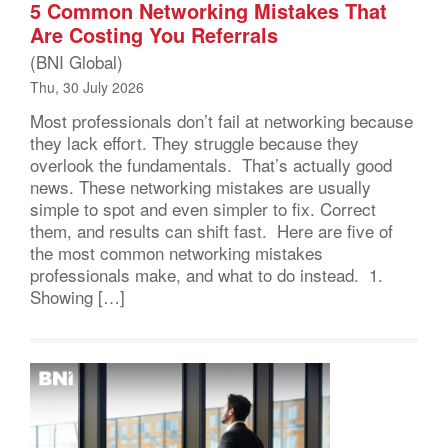
5 Common Networking Mistakes That
Are Costing You Referrals
(BNI Global)
Thu, 30 July 2026
Most professionals don’t fail at networking because
they lack effort. They struggle because they
overlook the fundamentals. That’s actually good
news. These networking mistakes are usually
simple to spot and even simpler to fix. Correct
them, and results can shift fast. Here are five of
the most common networking mistakes
professionals make, and what to do instead. 1.
Showing […]