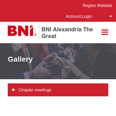
Region Website
Account Login
BNI Alexandria The
Great
Gallery
Chapter meetings