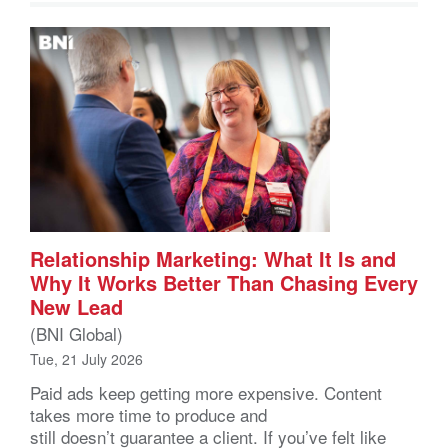
Relationship Marketing: What It Is and
Why It Works Better Than Chasing Every
New Lead
(BNI Global)
Tue, 21 July 2026
Paid ads keep getting more expensive. Content
takes more time to produce and
still doesn’t guarantee a client. If you’ve felt like