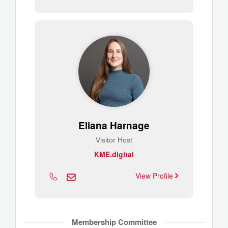
Eliana Harnage
Visitor Host
KME.digital
View Profile
Membership Committee