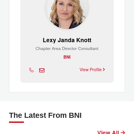
Lexy Janda Knott
Chapter Area Director Consultant
BNI
View Profile
The Latest From BNI
View All