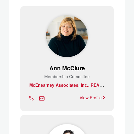
Ann McClure
Membership Committee
M
cEnearney Associates, Inc., REALTORS
View Profile