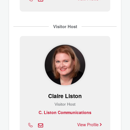
Visitor Host
Claire Liston
Visitor Host
C. Liston Communications
View Profile