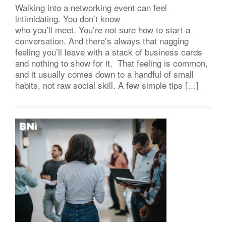
Walking into a networking event can feel
intimidating. You don’t know
who you’ll meet. You’re not sure how to start a
conversation. And there’s always that nagging
feeling you’ll leave with a stack of business cards
and nothing to show for it. That feeling is common,
and it usually comes down to a handful of small
habits, not raw social skill. A few simple tips […]