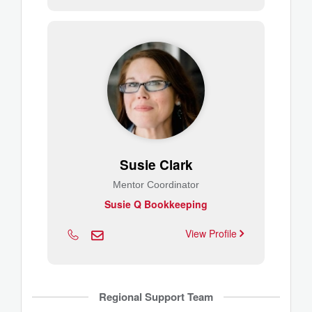
Susie Clark
Mentor Coordinator
Susie Q Bookkeeping
View Profile
Regional Support Team