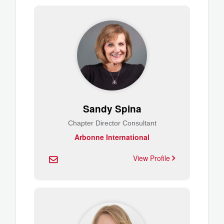
Sandy Spina
Chapter Director Consultant
Arbonne International
View Profile