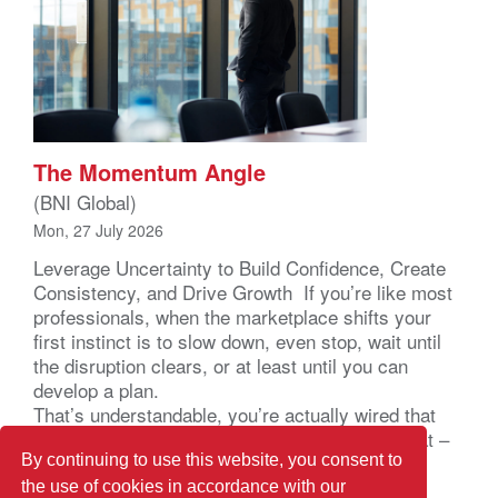
The Momentum Angle
(BNI Global)
Mon, 27 July 2026
Leverage Uncertainty to Build Confidence, Create
Consistency, and Drive Growth If you’re like most
professionals, when the marketplace shifts your
first instinct is to slow down, even stop, wait until
the disruption clears, or at least until you can
develop a plan.
That’s understandable, you’re actually wired that
way. Your brain registers uncertainty as a threat –
not a business problem – a […]
By continuing to use this website, you consent to
the use of cookies in accordance with our