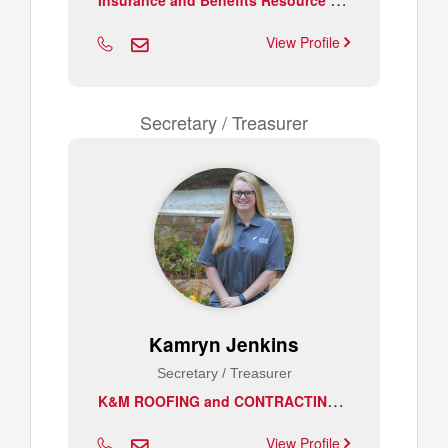
View Profile
Secretary / Treasurer
Kamryn Jenkins
Secretary / Treasurer
K
&M ROOFING and CONTRACTING LLC
View Profile