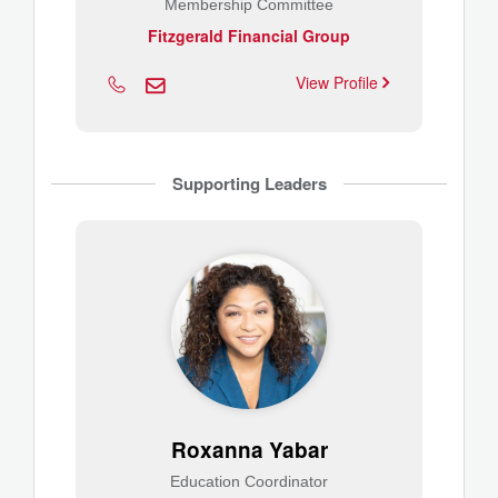
Membership Committee
Fitzgerald Financial Group
View Profile
Supporting Leaders
Roxanna Yabar
Education Coordinator