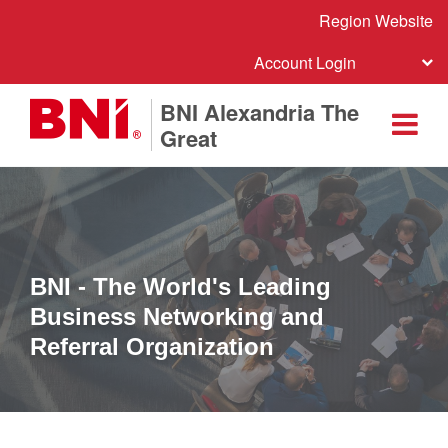
Region Website
Account Login
BNI Alexandria The
Great
BNI - The World's Leading
Business Networking and
Referral Organization