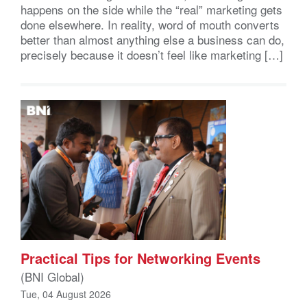
happens on the side while the “real” marketing gets
done elsewhere. In reality, word of mouth converts
better than almost anything else a business can do,
precisely because it doesn’t feel like marketing […]
Practical Tips for Networking Events
(BNI Global)
Tue, 04 August 2026