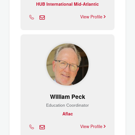
HUB International Mid-Atlantic
View Profile
William Peck
Education Coordinator
Aflac
View Profile