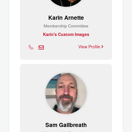
Karin Arnette
Membership Committee
Karin's Custom Images
View Profile
Sam Gailbreath