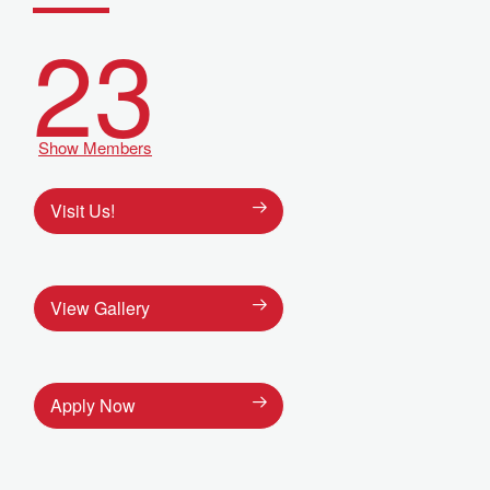
23
Show Members
Visit Us!
View Gallery
Apply Now