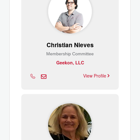
Christian Nieves
Membership Committee
Geekon, LLC
View Profile