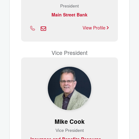
President
Main Street Bank
View Profile
Vice President
Mike Cook
Vice President
I
nsurance and Benefits Resource Group