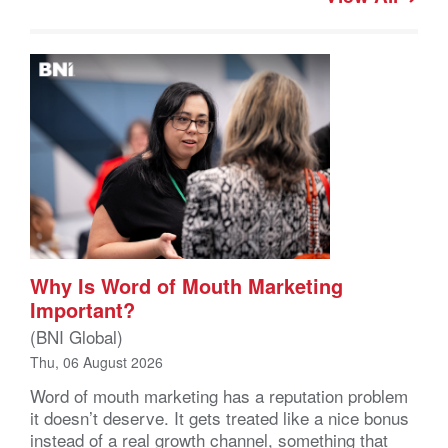
Why Is Word of Mouth Marketing
Important?
(BNI Global)
Thu, 06 August 2026
Word of mouth marketing has a reputation problem
it doesn’t deserve. It gets treated like a nice bonus
instead of a real growth channel, something that