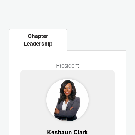
Chapter
Leadership
President
Keshaun Clark