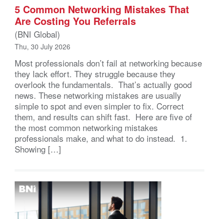
5 Common Networking Mistakes That
Are Costing You Referrals
(BNI Global)
Thu, 30 July 2026
Most professionals don’t fail at networking because
they lack effort. They struggle because they
overlook the fundamentals. That’s actually good
news. These networking mistakes are usually
simple to spot and even simpler to fix. Correct
them, and results can shift fast. Here are five of
the most common networking mistakes
professionals make, and what to do instead. 1.
Showing […]