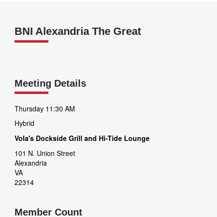
BNI Alexandria The Great
Meeting Details
Thursday 11:30 AM
Hybrid
Vola's Dockside Grill and Hi-Tide Lounge
101 N. Union Street
Alexandria
VA
22314
Member Count