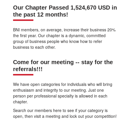
Our Chapter Passed 1,524,670 USD in
the past 12 months!
BNI members, on average, increase their business 20%
the first year. Our chapter is a dynamic, committed
group of business people who know how to refer
business to each other.
Come for our meeting -- stay for the
referrals!!!
We have open categories for individuals who will bring
enthusiasm and integrity to our meeting. Just one
person per professional specialty is allowed in each
chapter.
Search our members here to see if your category is
open, then visit a meeting and lock out your competition!